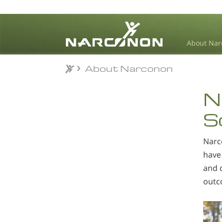
About Nar
About Narconon
About Narconon
⨯
N
S
Narc
have 
and d
outc