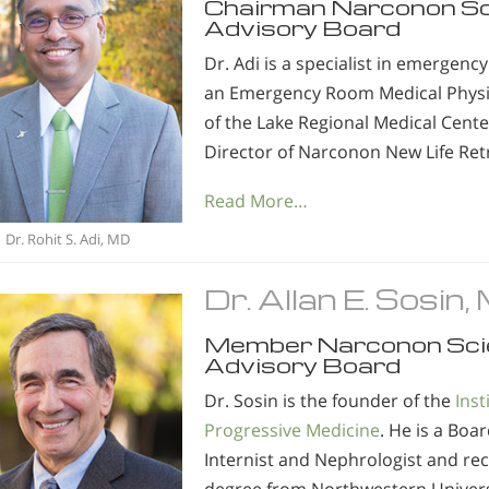
Chairman Narconon S
Advisory Board
Dr. Adi is a specialist in emergenc
an Emergency Room Medical Physi
of the Lake Regional Medical Cent
Director of Narconon New Life Retr
Read More…
Dr. Rohit S. Adi, MD
Dr. Allan E. Sosin
Member Narconon Sci
Advisory Board
Dr. Sosin is the founder of the
Inst
Progressive Medicine
. He is a Boar
Internist and Nephrologist and rec