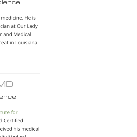
cience
y medicine. He is
cian at Our Lady
er and Medical
eat in Louisiana.
, MD
ence
itute for
d Certified
eived his medical