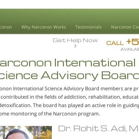
conon
Why Narconon Works
Testimonials
Narconon Ce
+
Get Help Now
CALL
AVAILAB
arconon International
cience Advisory Boar
onon International Science Advisory Board members are pr
contributed in the fields of addiction, rehabilitation, educat
etoxification. The board has played an active role in guidi
ome monitoring of the Narconon program.
Dr. Rohit S. Adi, 