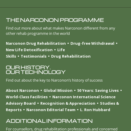
THE NARCONON PROGRAMME
Find out more about what makes Narconon different from any
other rehab programme in the world
Narconon Drug Rehabilitation
Drug-free Withdrawal
New Life Detoxification
Life
Skills
Testimonials
Drug Rehabilitation
OUR HISTORY.
OUR TECHNOLOGY
Find out about the key to Narconon’s history of success
About Narconon
Global Mission
50 Years: Saving Lives
World-Class Facilities
Narconon International Science
Advisory Board
Recognition & Appreciation
Studies &
Reports
Narconon Editorial Team
L. Ron Hubbard
ADDITIONAL INFORMATION
For counsellors, drug rehabilitation professionals and concerned