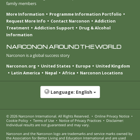
family members
More Information
Programme Information Portfolio
Request More Info
Contact Narconon
Addiction
Treatment
Addiction Support
Drug & Alcohol
Information
NARCONON AROUND THE WORLD
Narconon is a global success story
Narconon.org
United States
Europe
United Kingdom
Latin America
Nepal
Africa
Narconon Locations
Language:
English
© 2026
Narconon International
. All Rights Reserved.
•
Online Privacy Notice
•
Cookie Policy
•
Terms of Use
•
Notice of Privacy Practices
•
Disclaimer:
Individual results are not guaranteed and may vary.
Narconon and the Narconon logo are trademarks and service marks owned by
the Association for Better Living and Education International and are used