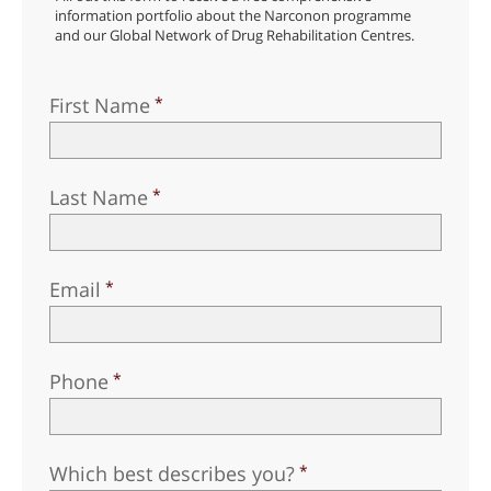
information portfolio about the Narconon programme
and our Global Network of Drug Rehabilitation Centres.
First Name
Last Name
Email
Phone
Which best describes you?