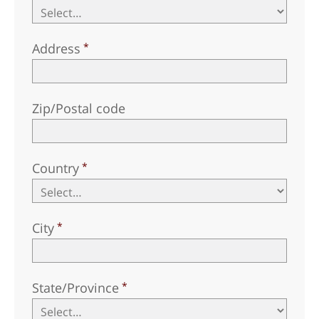
Address
Zip/Postal code
Country
City
State/Province