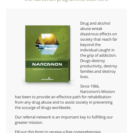
Drug and alcohol
abuse wreak
disastrous effects on
society that reach far
beyond the
individual caught in
the grip of addiction.
Drugs destroy
productivity, destroy
families and destroy
lives.
Since 1966,
Narconon’s Mission
has been to provide an effective path for rehabilitation
from any drug abuse and to assist society in preventing
the scourge of drugs worldwide.
Our referral network is an important key to fulfilling our
greater mission.
Fill out this form to receive a free comprehensive