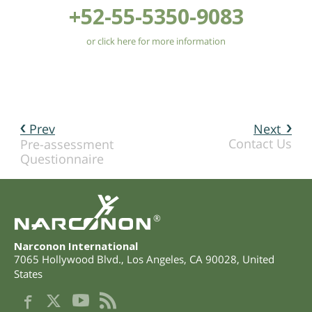
+52-55-5350-9083
or click here for more information
Prev
Next
Contact Us
Pre-assessment
Questionnaire
®
Narconon International
7065 Hollywood Blvd.
,
Los Angeles
,
CA
90028
,
United
States