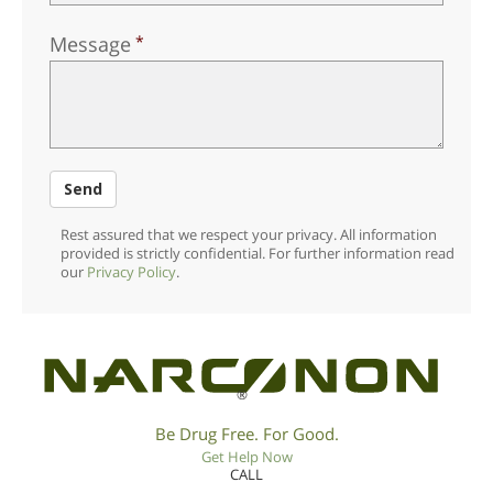
Message
Send
Rest assured that we respect your privacy. All information
provided is strictly confidential. For further information read
our
Privacy Policy
.
®
Be Drug Free. For Good.
Get Help Now
CALL