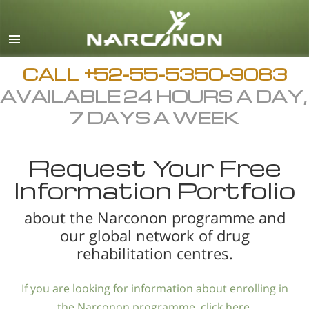
Español
English
All Regions/Languages
CALL
+52-55-5350-9083
AVAILABLE 24 HOURS A DAY,
7 DAYS A WEEK
Request Your Free
Information Portfolio
about the Narconon programme and
our global network of drug
rehabilitation centres.
If you are looking for information about enrolling in
the Narconon programme, click here.