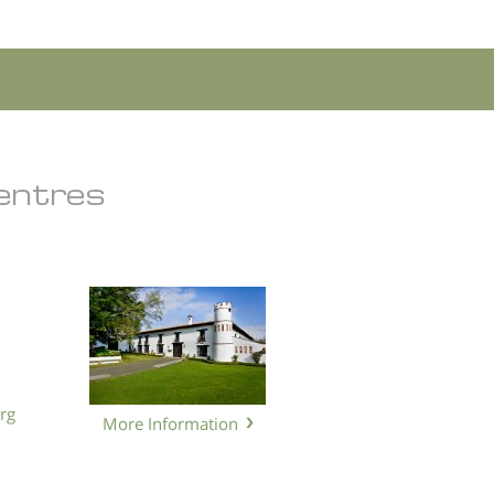
Centres
rg
More Information