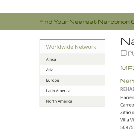
Find Your Nearest Narconon 
Na
Worldwide Network
Dru
Africa
ME
Asia
Nar
Europe
REHA
Latin America
Hacien
North America
Carret
Zitácu
Villa 
50975