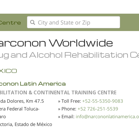
Centre
rconon Worldwide
g and Alcohol Rehabilitation 
XICO
conon Latin America
BILITATION & CONTINENTAL TRAINING CENTRE
da Dolores, Km 47.5
» Toll Free:
+52-55-5350-9083
era Federal Toluca-
» Phone:
+52 726-251-5539
aro
» Email:
info
@
narcononlatinamerica.o
Victoria, Estado de México