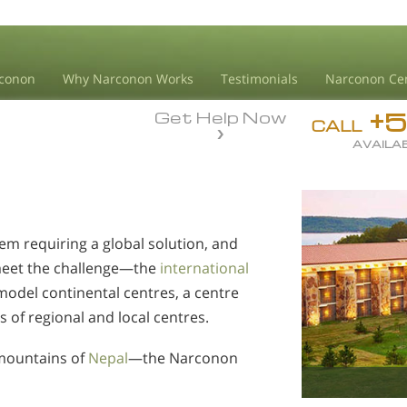
conon
Why Narconon Works
Testimonials
Narconon Ce
+
Get Help Now
CALL
AVAILAB
em requiring a global solution, and
meet the challenge—the
international
model continental centres, a centre
s of regional and local centres.
mountains of
Nepal
—the Narconon