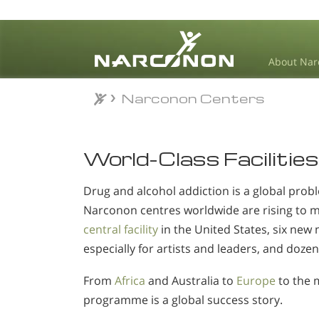
About Nar
Narconon Centers
⨯
World-Class Facilities
Drug and alcohol addiction is a global probl
Narconon centres worldwide are rising to 
central facility
in the United States, six new 
especially for artists and leaders, and dozen
From
Africa
and Australia to
Europe
to the 
programme is a global success story.