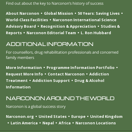
Find out about the key to Narconon’s history of success
About Narconon
Global Mission
50 Years: Saving Lives
World-Class Facilities
Narconon International Science
Advisory Board
Recognition & Appreciation
Studies &
Reports
Narconon Editorial Team
L. Ron Hubbard
ADDITIONAL INFORMATION
For counsellors, drug rehabilitation professionals and concerned
family members
More Information
Programme Information Portfolio
Request More Info
Contact Narconon
Addiction
Treatment
Addiction Support
Drug & Alcohol
Information
NARCONON AROUND THE WORLD
Narconon is a global success story
Narconon.org
United States
Europe
United Kingdom
Latin America
Nepal
Africa
Narconon Locations