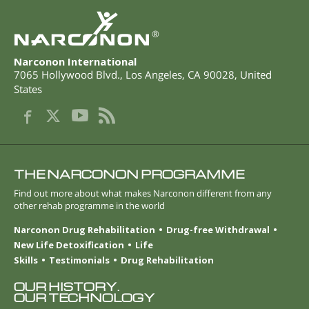
®
Narconon International
7065 Hollywood Blvd.
,
Los Angeles
,
CA
90028
,
United
States
THE NARCONON PROGRAMME
Find out more about what makes Narconon different from any
other rehab programme in the world
Narconon Drug Rehabilitation
Drug-free Withdrawal
New Life Detoxification
Life
Skills
Testimonials
Drug Rehabilitation
OUR HISTORY.
OUR TECHNOLOGY