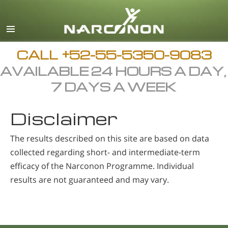
Español
English
All Regions/Languages
CALL
+52-55-5350-9083
AVAILABLE 24 HOURS A DAY,
7 DAYS A WEEK
Disclaimer
The results described on this site are based on data
collected regarding short- and intermediate-term
efficacy of the Narconon Programme. Individual
results are not guaranteed and may vary.