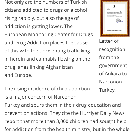
Not only are the numbers of Turkish
citizens addicted to drugs or alcohol
rising rapidly, but also the age of
addiction is getting lower. The
European Monitoring Center for Drugs
Letter of
and Drug Addiction places the cause
recognition
of this with the unrelenting trafficking
from the
in heroin and cannabis flowing on the
government
drug lanes linking Afghanistan
of Ankara to
and Europe.
Narconon
The rising incidence of child addiction
Turkey.
is a major concern of Narconon
Turkey and spurs them in their drug education and
prevention actions. They cite the Hurriyet Daily News
report that more than 3,000 children had sought help
for addiction from the health ministry, but in the whole