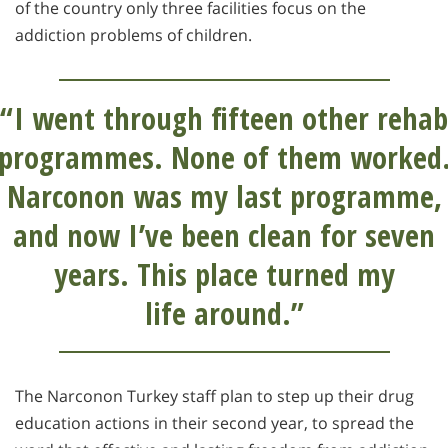
of the country only three facilities focus on the
addiction problems of children.
“I went through fifteen other rehab
programmes. None of them worked
Narconon was my last programme,
and now I’ve been clean for seven
years. This place turned my
life around.”
The Narconon Turkey staff plan to step up their drug
education actions in their second year, to spread the