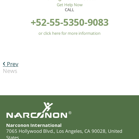
Get Help Now
CALL
+52-55-5350-9083
or click here for more information
Prev
News
®
Narconon International
7065 Hollywood Blvd.
,
Los Angeles
,
CA
90028
,
United
States