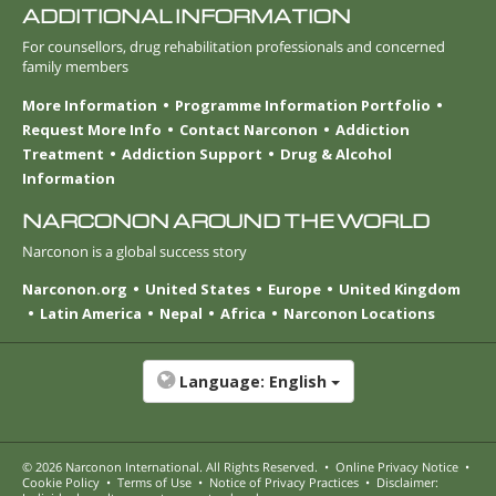
ADDITIONAL INFORMATION
For counsellors, drug rehabilitation professionals and concerned
family members
More Information
Programme Information Portfolio
Request More Info
Contact Narconon
Addiction
Treatment
Addiction Support
Drug & Alcohol
Information
NARCONON AROUND THE WORLD
Narconon is a global success story
Narconon.org
United States
Europe
United Kingdom
Latin America
Nepal
Africa
Narconon Locations
Language:
English
© 2026
Narconon International
. All Rights Reserved.
•
Online Privacy Notice
•
Cookie Policy
•
Terms of Use
•
Notice of Privacy Practices
•
Disclaimer: