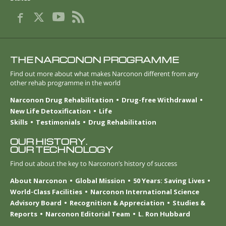
THE NARCONON PROGRAMME
Find out more about what makes Narconon different from any
other rehab programme in the world
Narconon Drug Rehabilitation
Drug-free Withdrawal
New Life Detoxification
Life
Skills
Testimonials
Drug Rehabilitation
OUR HISTORY.
OUR TECHNOLOGY
Find out about the key to Narconon’s history of success
About Narconon
Global Mission
50 Years: Saving Lives
World-Class Facilities
Narconon International Science
Advisory Board
Recognition & Appreciation
Studies &
Reports
Narconon Editorial Team
L. Ron Hubbard