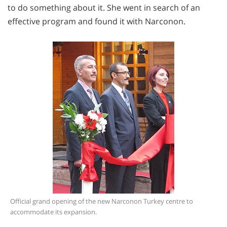
to do something about it. She went in search of an
effective program and found it with Narconon.
Official grand opening of the new Narconon Turkey centre to
accommodate its expansion.