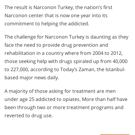
The result is Narconon Turkey, the nation’s first
Narconon center that is now one year into its
commitment to helping the addicted.
The challenge for Narconon Turkey is daunting as they
face the need to provide drug prevention and
rehabilitation in a country where from 2004 to 2012,
those seeking help with drugs spiraled up from 40,000
to 227,000, according to Today’s Zaman, the Istanbul-
based major news daily.
A majority of those asking for treatment are men
under age 25 addicted to opiates. More than half have
been through two or more treatment programs and
reverted to drug use.