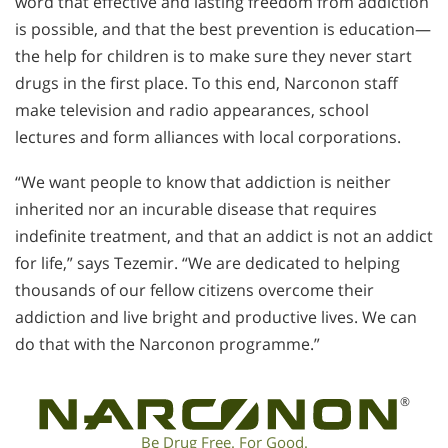
word that effective and lasting freedom from addiction
is possible, and that the best prevention is education—
the help for children is to make sure they never start
drugs in the first place. To this end, Narconon staff
make television and radio appearances, school
lectures and form alliances with local corporations.
“We want people to know that addiction is neither
inherited nor an incurable disease that requires
indefinite treatment, and that an addict is not an addict
for life,” says Tezemir. “We are dedicated to helping
thousands of our fellow citizens overcome their
addiction and live bright and productive lives. We can
do that with the Narconon programme.”
®
Be Drug Free. For Good.