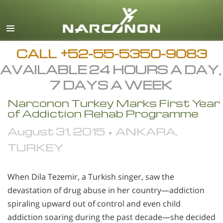
Español
English
All Regions/Languages
CALL
+52-55-5350-9083
AVAILABLE 24 HOURS A DAY,
7 DAYS A WEEK
Narconon Turkey Marks First Year
of Addiction Rehab Programme
August 31, 2015 • ANKARA,
TURKEY
When Dila Tezemir, a Turkish singer, saw the
devastation of drug abuse in her country—addiction
spiraling upward out of control and even child
addiction soaring during the past decade—she decided