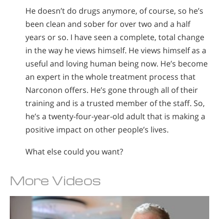
He doesn’t do drugs anymore, of course, so he’s
been clean and sober for over two and a half
years or so. I have seen a complete, total change
in the way he views himself. He views himself as a
useful and loving human being now. He’s become
an expert in the whole treatment process that
Narconon offers. He’s gone through all of their
training and is a trusted member of the staff. So,
he’s a twenty-four-year-old adult that is making a
positive impact on other people’s lives.
What else could you want?
More Videos