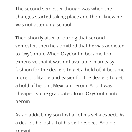
The second semester though was when the
changes started taking place and then I knew he
was not attending school.
Then shortly after or during that second
semester, then he admitted that he was addicted
to OxyContin. When OxyContin became too
expensive that it was not available in an easy
fashion for the dealers to get a hold of, it became
more profitable and easier for the dealers to get
a hold of heroin, Mexican heroin. And it was
cheaper, so he graduated from OxyContin into
heroin.
As an addict, my son lost all of his self-respect. As
a dealer, he lost all of his self-respect. And he
knew it.