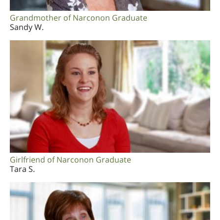
Grandmother of Narconon Graduate
Sandy W.
Girlfriend of Narconon Graduate
Tara S.