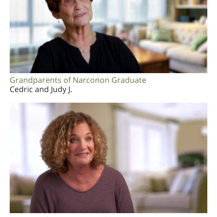
Grandparents of Narconon Graduate
Cedric and Judy J.