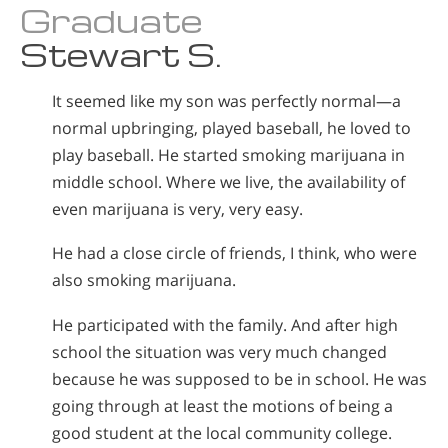
Graduate
Stewart S.
It seemed like my son was perfectly normal—a
normal upbringing, played baseball, he loved to
play baseball. He started smoking marijuana in
middle school. Where we live, the availability of
even marijuana is very, very easy.
He had a close circle of friends, I think, who were
also smoking marijuana.
He participated with the family. And after high
school the situation was very much changed
because he was supposed to be in school. He was
going through at least the motions of being a
good student at the local community college.