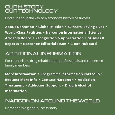
OUR HISTORY.
OUR TECHNOLOGY
Find out about the key to Narconon’s history of success
About Narconon
Global Mission
50 Years: Saving Lives
World-Class Facilities
Narconon International Science
Advisory Board
Recognition & Appreciation
Studies &
Reports
Narconon Editorial Team
L. Ron Hubbard
ADDITIONAL INFORMATION
For counsellors, drug rehabilitation professionals and concerned
family members
More Information
Programme Information Portfolio
Request More Info
Contact Narconon
Addiction
Treatment
Addiction Support
Drug & Alcohol
Information
NARCONON AROUND THE WORLD
Narconon is a global success story