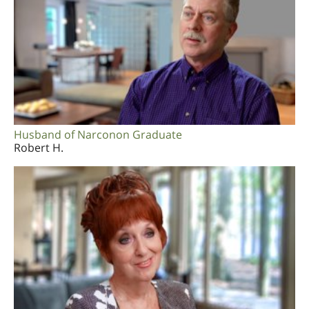
Husband of Narconon Graduate
Robert H.