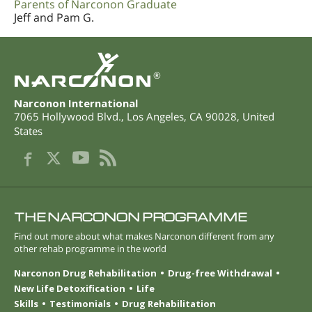
Parents of Narconon Graduate
Jeff and Pam G.
®
Narconon International
7065 Hollywood Blvd.
,
Los Angeles
,
CA
90028
,
United
States
THE NARCONON PROGRAMME
Find out more about what makes Narconon different from any
other rehab programme in the world
Narconon Drug Rehabilitation
Drug-free Withdrawal
New Life Detoxification
Life
Skills
Testimonials
Drug Rehabilitation