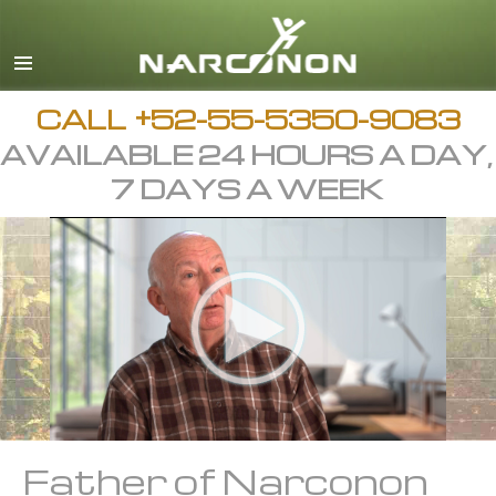
Español
English
All Regions/Languages
CALL
+52-55-5350-9083
AVAILABLE 24 HOURS A DAY,
7 DAYS A WEEK
Father of Narconon